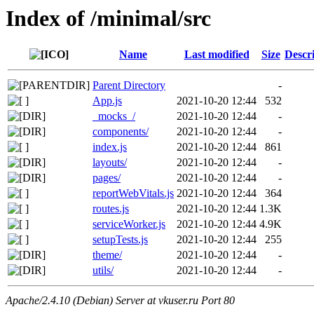
Index of /minimal/src
Name
Last modified
Size
Descr
Parent Directory
-
App.js
2021-10-20 12:44
532
_mocks_/
2021-10-20 12:44
-
components/
2021-10-20 12:44
-
index.js
2021-10-20 12:44
861
layouts/
2021-10-20 12:44
-
pages/
2021-10-20 12:44
-
reportWebVitals.js
2021-10-20 12:44
364
routes.js
2021-10-20 12:44
1.3K
serviceWorker.js
2021-10-20 12:44
4.9K
setupTests.js
2021-10-20 12:44
255
theme/
2021-10-20 12:44
-
utils/
2021-10-20 12:44
-
Apache/2.4.10 (Debian) Server at vkuser.ru Port 80